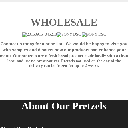
WHOLESALE
Contact us today for a price list.
We would be happy to visit you
with samples and discuss how our products can enhance your
menu. Our pretzels are a
fresh bread product made locally with a clean
label and use no preservatives. Pretzels not used on the day of the
delivery can be frozen for up
to 2 weeks.
About Our Pretzels