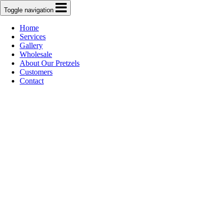
Toggle navigation
Home
Services
Gallery
Wholesale
About Our Pretzels
Customers
Contact
Bronx Baking
Co.