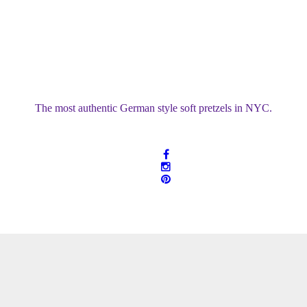
Soft Pretzels & Pretzel Bread
The most authentic German style soft pretzels in NYC.