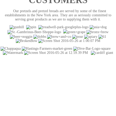
CUSTOMERS
Our pretzels and pretzel breads are served by some of the finest
establishments in the New York area. They are as seriously committed to
serving great products as we are to supplying them with it.
CONTACT