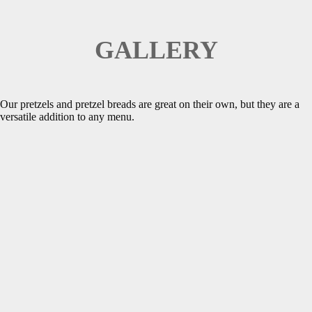
GALLERY
Our pretzels and pretzel breads are great on their own, but they are a
versatile addition to any menu.