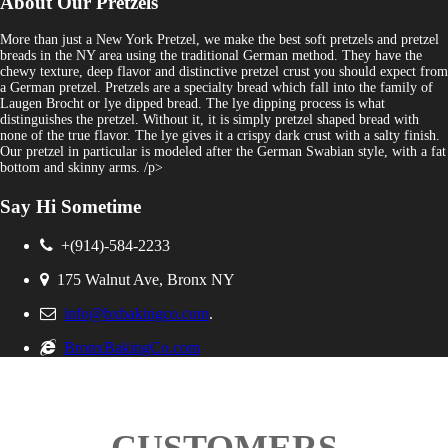
About Our Pretzels
More than just a New York Pretzel, we make the best soft pretzels and pretzel
breads in the NY area using the traditional German method. They have the
chewy texture, deep flavor and distinctive pretzel crust you should expect from
a German pretzel. Pretzels are a specialty bread which fall into the family of
Laugen Brocht or lye dipped bread. The lye dipping process is what
distinguishes the pretzel. Without it, it is simply pretzel shaped bread with
none of the true flavor. The lye gives it a crispy dark crust with a salty finish.
Our pretzel in particular is modeled after the German Swabian style, with a fat
bottom and skinny arms. /p>
Say Hi Sometime
+(914)-584-2233
175 Walnut Ave, Bronx NY
info@bxbakingco.com
.
BronxBakingCo.com