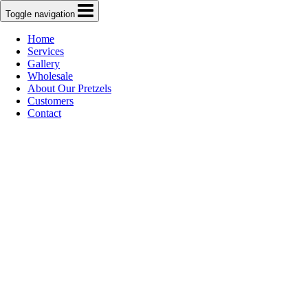
Toggle navigation
Home
Services
Gallery
Wholesale
About Our Pretzels
Customers
Contact
B