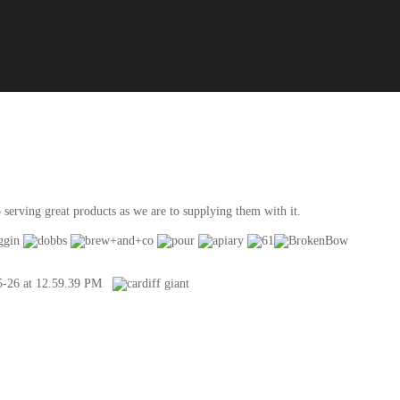
serving great products as we are to supplying them with it.