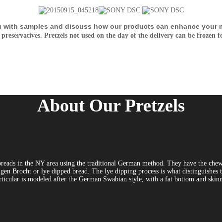
u with samples and discuss how our products can enhance your m
 preservatives. Pretzels not used on the day of the delivery can be frozen f
About Our Pretzels
breads in the NY area using the traditional German method. They have the chewy
gen Brocht or lye dipped bread. The lye dipping process is what distinguishes th
 particular is modeled after the German Swabian style, with a fat bottom and ski