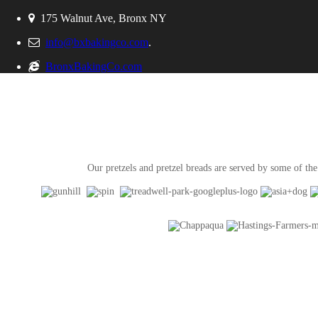
175 Walnut Ave, Bronx NY
info@bxbakingco.com
.
BronxBakingCo.com
Our pretzels and pretzel breads are served by some of the 