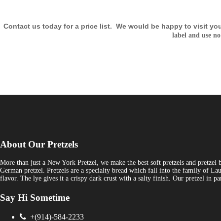
Contact us today for a price list.
We would be happy to visit yo
label and use no
About Our Pretzels
More than just a New York Pretzel, we make the best soft pretzels and pretzel 
German pretzel. Pretzels are a specialty bread which fall into the family of Lau
flavor. The lye gives it a crispy dark crust with a salty finish. Our pretzel in
Say Hi Sometime
+(914)-584-2233