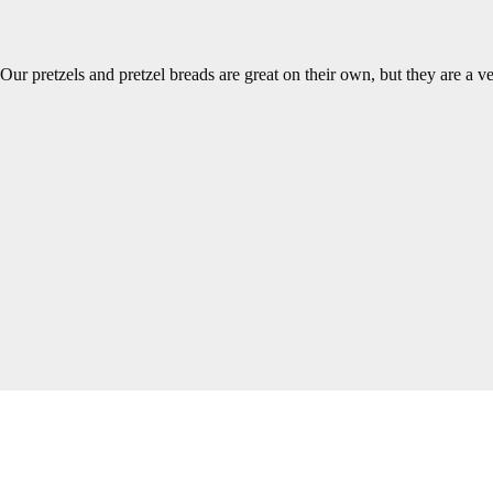
Our pretzels and pretzel breads are great on their own, but they are a v