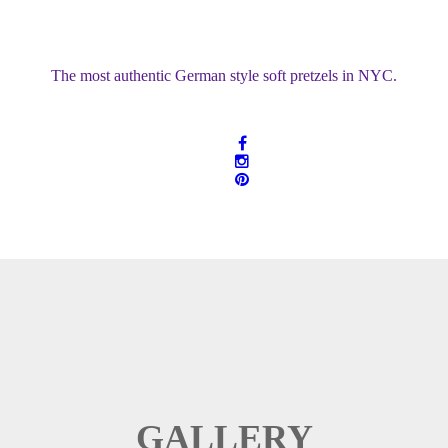
The most authentic German style soft pretzels in NYC.
GALLERY