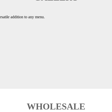
ersatile addition to any menu.
WHOLESALE