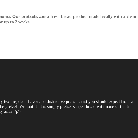
enu. Our pretzels are a
fresh bread product made locally with a clean
or up
to 2 weeks.
 texture, deep flavor and distinctive pretzel crust you should expect from a
e pretzel. Without it, it is simply pretzel shaped bread with none of the true
nny arms. /p>