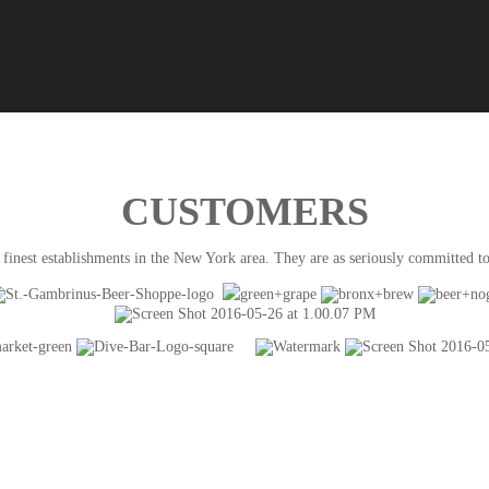
CUSTOMERS
finest establishments in the New York area. They are as seriously committed to 